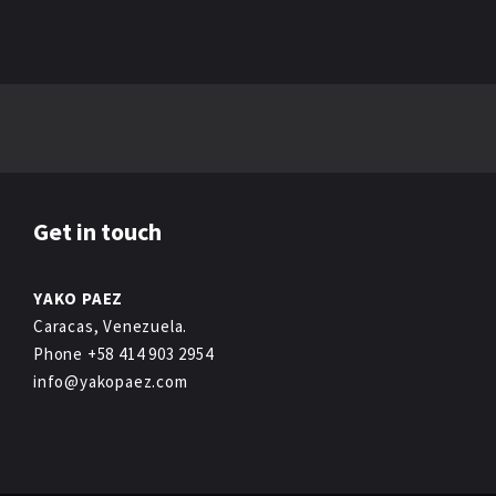
Get in touch
YAKO PAEZ
Caracas, Venezuela.
Phone +58 414 903 2954
info@yakopaez.com