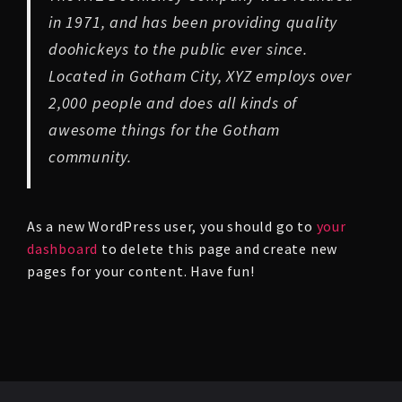
in 1971, and has been providing quality
doohickeys to the public ever since.
Located in Gotham City, XYZ employs over
2,000 people and does all kinds of
awesome things for the Gotham
community.
As a new WordPress user, you should go to
your
dashboard
to delete this page and create new
pages for your content. Have fun!