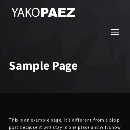
Sample Page
This is an example page. It’s different from a blog
post because it will stay in one place and will show