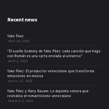
Recent news
Yako Paez
abril 24, 2025
“El sueño Grammy de Yako Páez: cada canción que hago
con Román es una carta enviada al universo”
abril 2, 2025
Yako Páez: El productor venezolano que transforma
emociones en música
marzo 27, 2025
Yako Páez y Hany Kauam: La alquimia sonora que
revitaliza el romanticismo venezolano
febrero 2, 2025