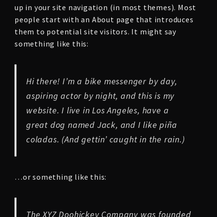
up in your site navigation (in most themes). Most
people start with an About page that introduces
them to potential site visitors. It might say
something like this:
Hi there! I’m a bike messenger by day,
aspiring actor by night, and this is my
website. I live in Los Angeles, have a
great dog named Jack, and I like piña
coladas. (And gettin’ caught in the rain.)
…or something like this:
The XYZ Doohickey Company was founded