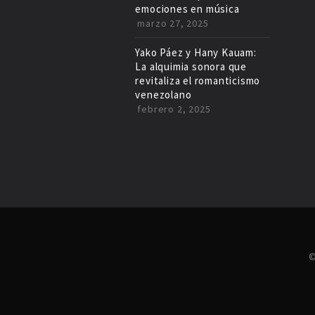
emociones en música
marzo 27, 2025
Yako Páez y Hany Kauam:
La alquimia sonora que
revitaliza el romanticismo
venezolano
febrero 2, 2025
©