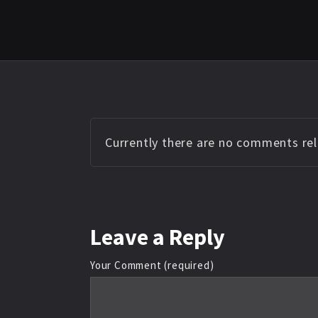
Currently there are no comments rela
Leave
a Reply
Your Comment (required)