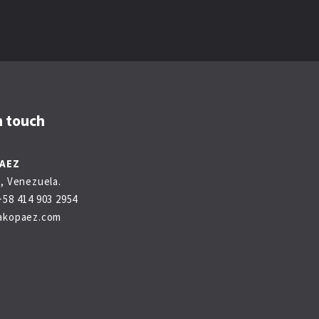
n touch
PAEZ
, Venezuela.
58 414 903 2954
akopaez.com