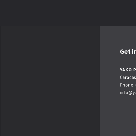
Get i
YAKO 
Caracas
Phone +
info@y