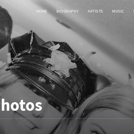
HOME
BIOGRAPHY
ARTISTS
MUSIC
Photos