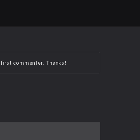
e first commenter. Thanks!