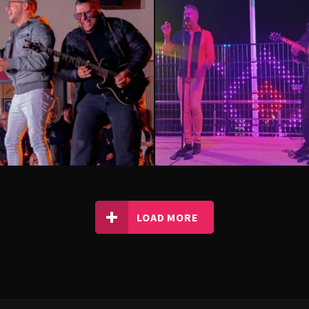
LOAD MORE