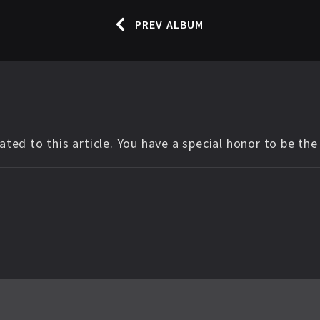
PREV ALBUM
ted to this article. You have a special honor to be th