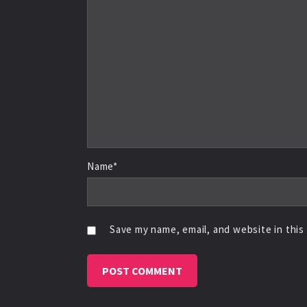
Name*
Save my name, email, and website in this