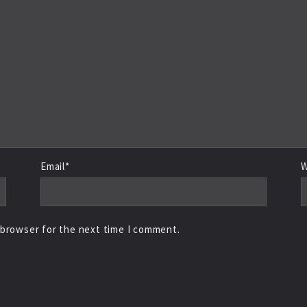
Email*
W
 browser for the next time I comment.