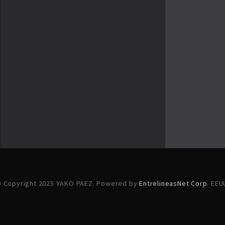
 Copyright 2025 YAKO PAEZ. Powered by
EntrelineasNet Corp
. EEU