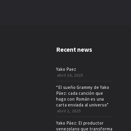
Recent news
Yako Paez
abril 24, 2025
“El sueño Grammy de Yako
Páez: cada canción que
hago con Román es una
carta enviada al universo”
abril 2, 2025
Yako Páez: El productor
venezolano que transforma