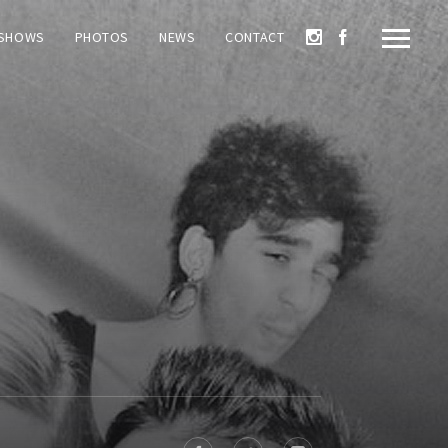
SHOWS
PHOTOS
NEWS
CONTACT