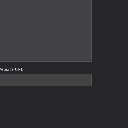
ebsite URL