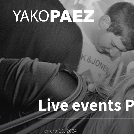
Live events 
enero 13, 2024